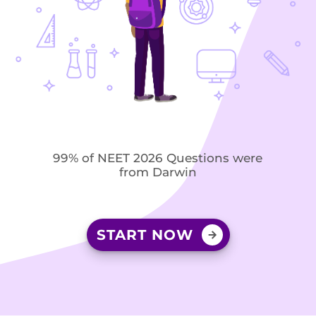
99% of NEET 2026 Questions were
from Darwin
START NOW