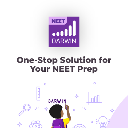
One‑Stop Solution for
Your NEET Prep