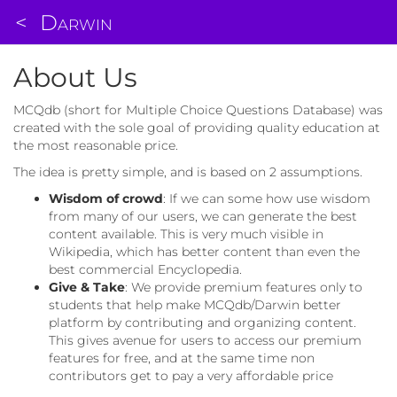
<
Darwin
About Us
MCQdb (short for Multiple Choice Questions Database) was
created with the sole goal of providing quality education at
the most reasonable price.
The idea is pretty simple, and is based on 2 assumptions.
Wisdom of crowd
: If we can some how use wisdom
from many of our users, we can generate the best
content available. This is very much visible in
Wikipedia, which has better content than even the
best commercial Encyclopedia.
Give & Take
: We provide premium features only to
students that help make MCQdb/Darwin better
platform by contributing and organizing content.
This gives avenue for users to access our premium
features for free, and at the same time non
contributors get to pay a very affordable price