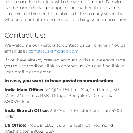
It's no surprise that just with the word of mouth Darwin
has become the largest app in the market. At the same
time we feel blessed to be able to help so many students
who could not afford expensive coaching succeed in exams.
Contact Us:
We welcome our visitors to contact us using email. You can
email us at
contactus@mcqdb.com
.
If you have already created account with us, we encourage
you to use feedback link to contact us. You can find link in
user profile drop down.
In case, you want to have postal communication:
India Main Office:
MCQDB Pvt Ltd., 624, 2nd Floor, 15th
Main, 24th Cross BSK-II Stage, Bengaluru, Karnataka,
560070, India
India Branch Office:
200 Sect. 7 Ext. Jodhpur, Raj 342001,
India
US Office:
McqDB LLC., 15615 NE 106th Ct, Redmond,
Washington 98052, USA